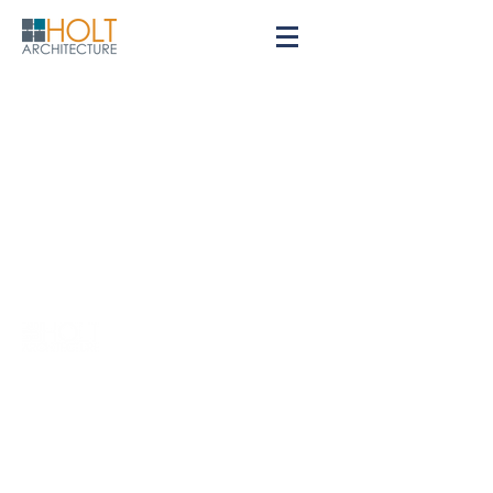
Contact
Privacy Policy
Careers
© 2026