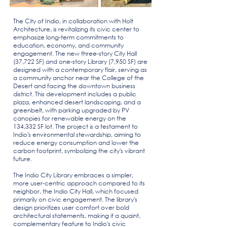
The
City of Indio
, in collaboration with
Holt
Architecture
, is revitalizing its civic center to
emphasize long-term commitments to
education, economy, and community
engagement. The new three-story City Hall
(37,722 SF) and one-story Library (7,950 SF) are
designed with a contemporary flair, serving as
a community anchor near the
College of the
Desert
and facing the downtown business
district. This development includes a public
plaza, enhanced desert landscaping, and a
greenbelt, with parking upgraded by
PV
canopies
for renewable energy on the
134,332 SF lot. The project is a testament to
Indio's
environmental stewardship
, aiming to
reduce energy consumption and lower the
carbon footprint, symbolizing the city's vibrant
future.
The Indio City Library embraces a simpler,
more user-centric approach compared to its
neighbor, the
Indio City Hall, which focused
primarily on civic engagement
. The library's
design prioritizes user comfort over bold
architectural statements, making it a quaint,
complementary feature to Indio's civic