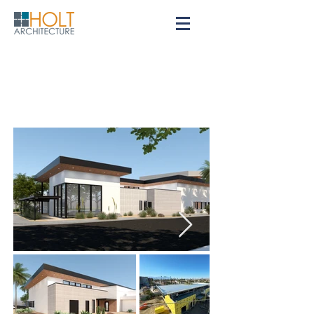
Indio City Library
City of Indio