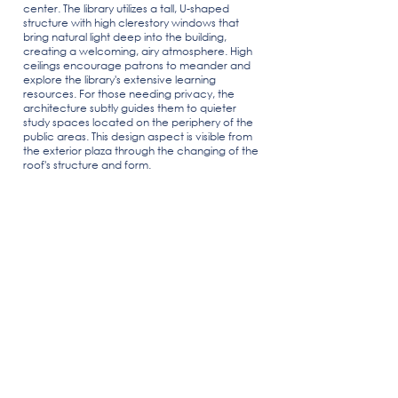
center. The library utilizes a tall, U-shaped
structure with high clerestory windows that
bring natural light deep into the building,
creating a welcoming, airy atmosphere. High
ceilings encourage patrons to meander and
explore the library's extensive learning
resources. For those needing privacy, the
architecture subtly guides them to quieter
study spaces located on the periphery of the
public areas. This design aspect is visible from
the exterior plaza through the changing of the
roof's structure and form.
Indio, CA
7,950 SF
Location
Building