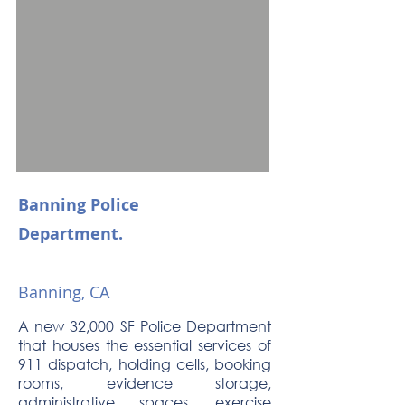
Banning Police
Department.
Banning, CA
A new 32,000 SF Police Department
that houses the essential services of
911 dispatch, holding cells, booking
rooms, evidence storage,
administrative spaces, exercise