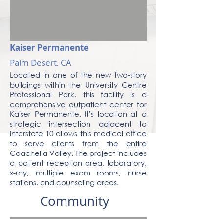
Kaiser Permanente
Palm Desert, CA
Located in one of the new two-story
buildings within the University Centre
Professional Park, this facility is a
comprehensive outpatient center for
Kaiser Permanente. It’s location at a
strategic intersection adjacent to
Interstate 10 allows this medical office
to serve clients from the entire
Coachella Valley. The project includes
a patient reception area, laboratory,
x-ray, multiple exam rooms, nurse
stations, and counseling areas.
Community