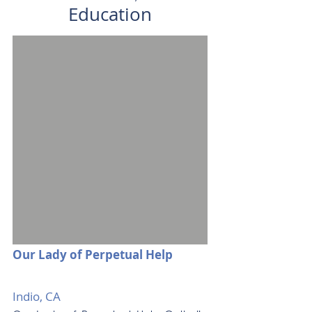
Education
Our Lady of Perpetual Help
Indio, CA