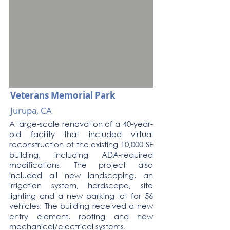
Veterans Memorial Park
Jurupa, CA
A large-scale renovation of a 40-year-
old facility that included virtual
reconstruction of the existing 10,000 SF
building, including ADA-required
modifications. The project also
included all new landscaping, an
irrigation system, hardscape, site
lighting and a new parking lot for 56
vehicles. The building received a new
entry element, roofing and new
mechanical/electrical systems.