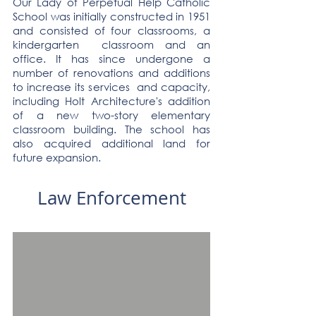
Our Lady of Perpetual Help Catholic
School was initially constructed in 1951
and consisted of four classrooms, a
kindergarten classroom and an
office. It has since undergone a
number of renovations and additions
to increase its services and capacity,
including Holt Architecture's addition
of a new two-story elementary
classroom building. The school has
also acquired additional land for
future expansion.
Law Enforcement