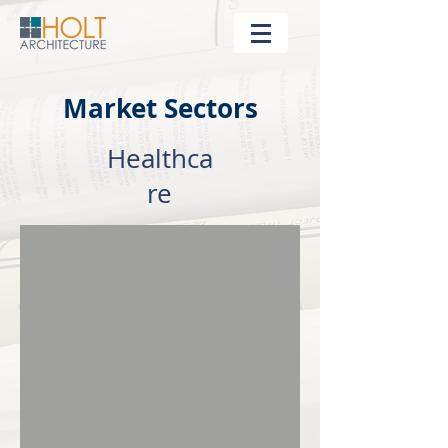
Market Sectors
Healthca
re