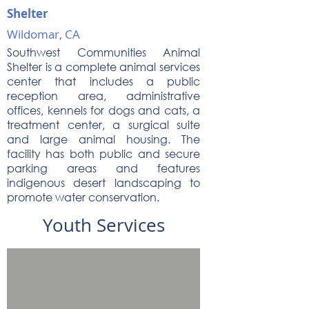
Shelter
Wildomar, CA
Southwest Communities Animal
Shelter is a complete animal services
center that includes a public
reception area, administrative
offices, kennels for dogs and cats, a
treatment center, a surgical suite
and large animal housing. The
facility has both public and secure
parking areas and features
indigenous desert landscaping to
promote water conservation.
Youth Services