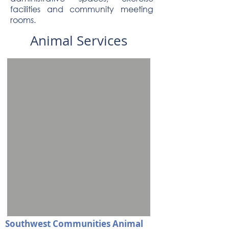
facilities and community meeting
rooms.
Animal Services
Southwest Communities Animal