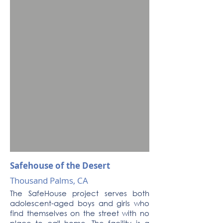
Safehouse of the Desert
Thousand Palms, CA
The SafeHouse project serves both
adolescent-aged boys and girls who
find themselves on the street with no