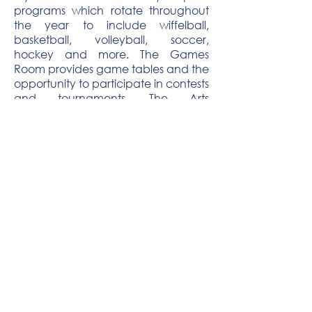
programs which rotate throughout
the year to include wiffelball,
basketball, volleyball, soccer,
hockey and more. The Games
Room provides game tables and the
opportunity to participate in contests
and tournaments. The Arts
Department exposes clubgoers to
ceramics, painting, drawing, crafts
and even airbrushing.
Religious