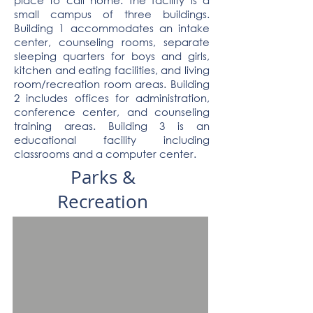
place to call home. The facility is a
small campus of three buildings.
Building 1 accommodates an intake
center, counseling rooms, separate
sleeping quarters for boys and girls,
kitchen and eating facilities, and living
room/recreation room areas. Building
2 includes offices for administration,
conference center, and counseling
training areas. Building 3 is an
educational facility including
classrooms and a computer center.
Parks &
Recreation