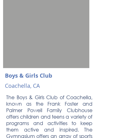
Boys & Girls Club
Coachella, CA
The Boys & Girls Club of Coachella,
known as the Frank Foster and
Palmer Powell Family Clubhouse
offers children and teens a variety of
programs and activities to keep
them active and inspired. The
Gymnasium offers an array of sports